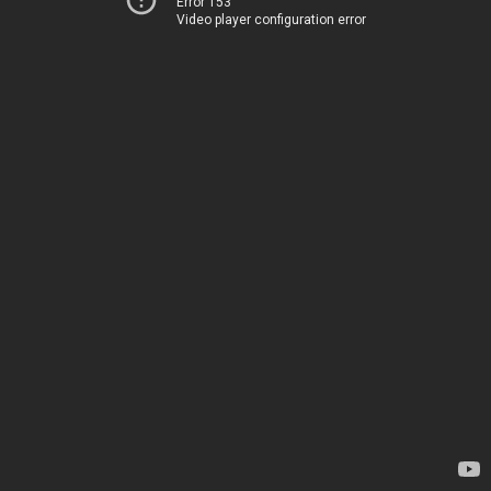
Error 153
Video player configuration error