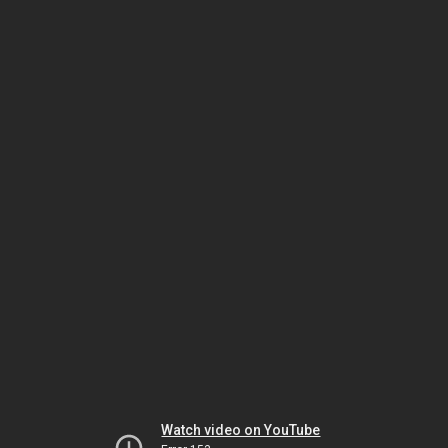
Watch video on YouTube