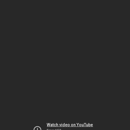
Watch video on YouTube