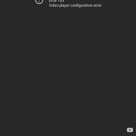
Error 153
Video player configuration error