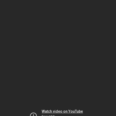
Watch video on YouTube