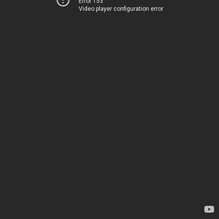
Error 153
Video player configuration error