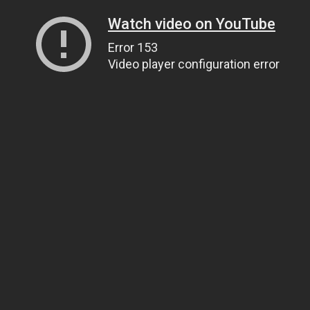
Watch video on YouTube
Error 153
Video player configuration error