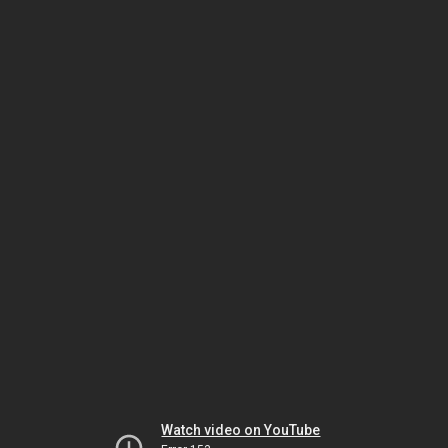
Watch video on YouTube