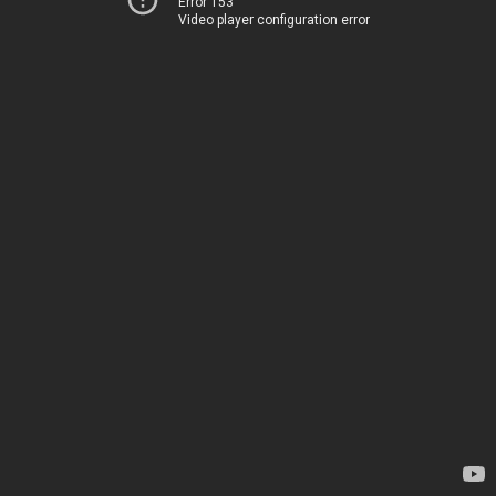
Error 153
Video player configuration error