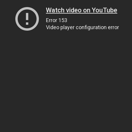
Watch video on YouTube
Error 153
Video player configuration error