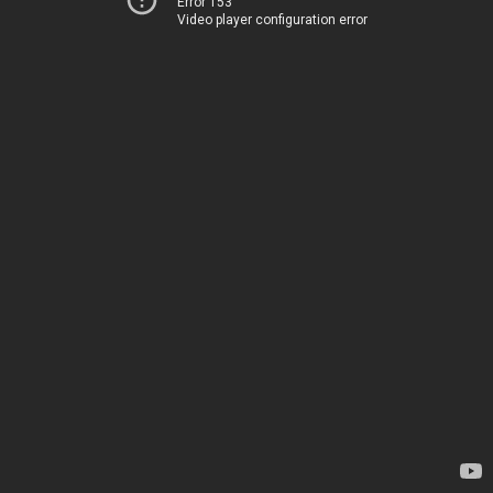
Error 153
Video player configuration error