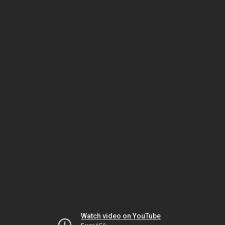
Watch video on YouTube