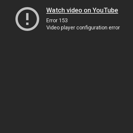
Watch video on YouTube
Error 153
Video player configuration error