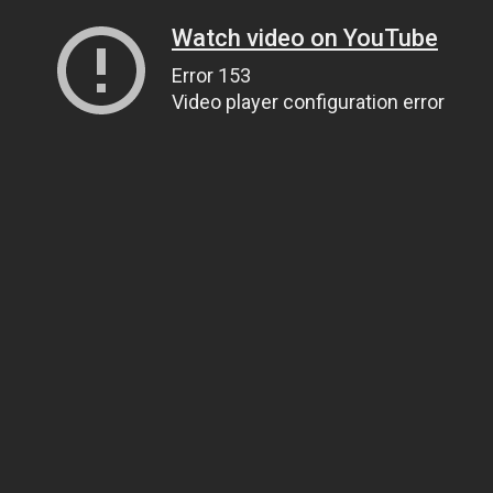
Watch video on YouTube
Error 153
Video player configuration error