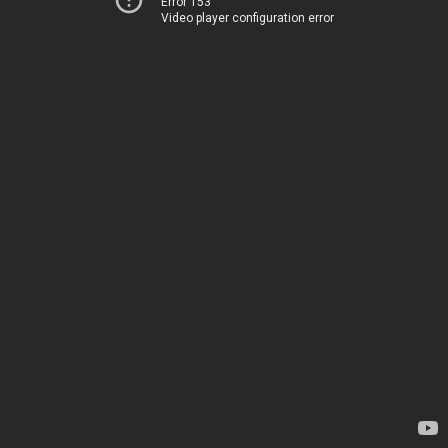
Error 153
Video player configuration error