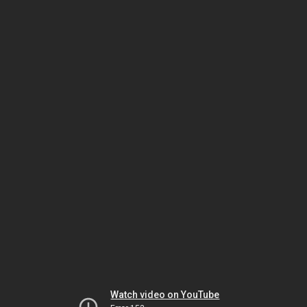
Watch video on YouTube