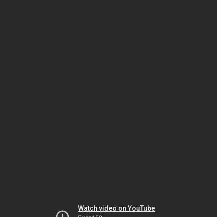
Watch video on YouTube