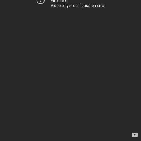
Error 153
Video player configuration error