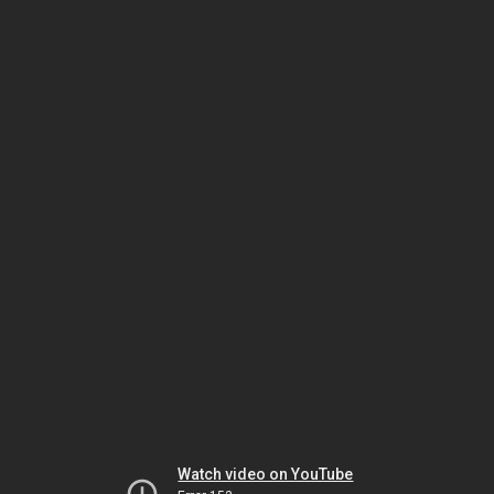
Watch video on YouTube