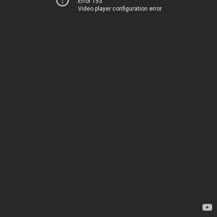
Error 153
Video player configuration error