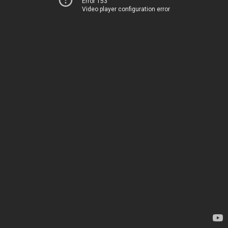
Error 153
Video player configuration error