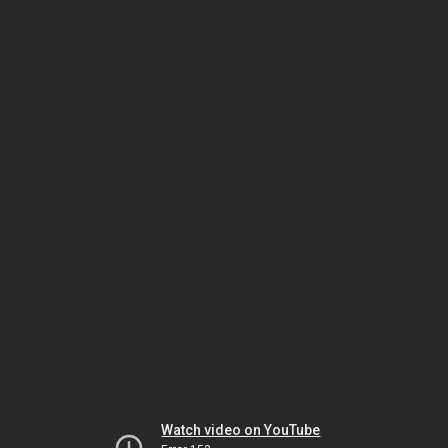
Watch video on YouTube