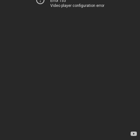
Error 153
Video player configuration error