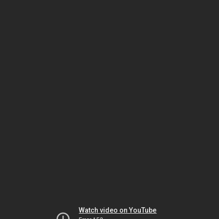
Watch video on YouTube