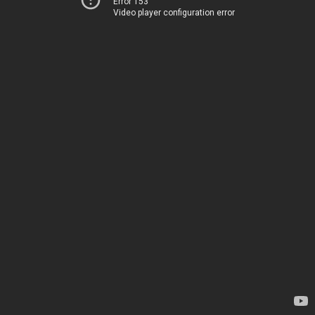
Error 153
Video player configuration error