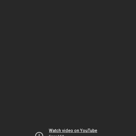
Watch video on YouTube