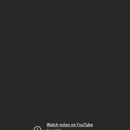
Watch video on YouTube