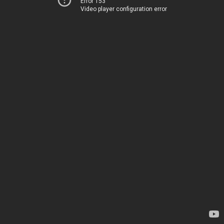
Error 153
Video player configuration error