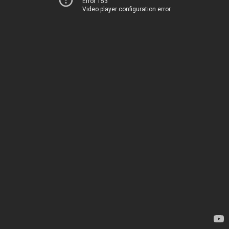
Error 153
Video player configuration error