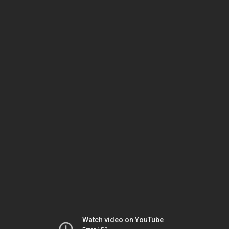
Watch video on YouTube