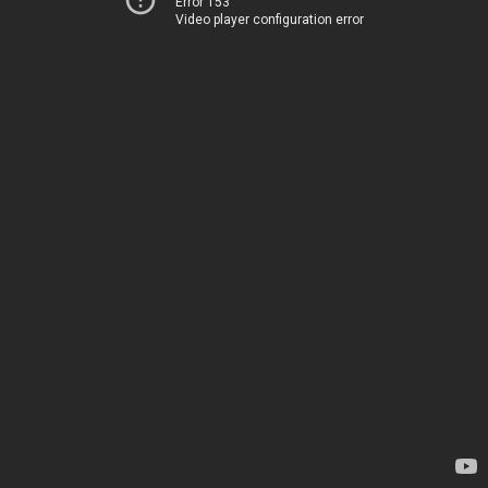
Error 153
Video player configuration error