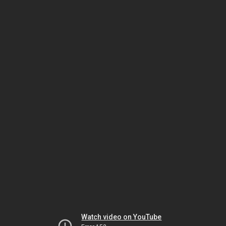
Watch video on YouTube