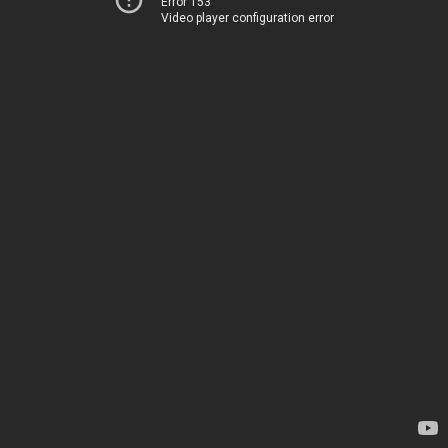
Error 153
Video player configuration error