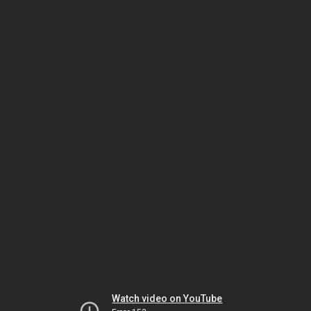
Watch video on YouTube