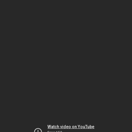
Watch video on YouTube