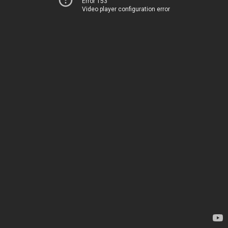
Error 153
Video player configuration error