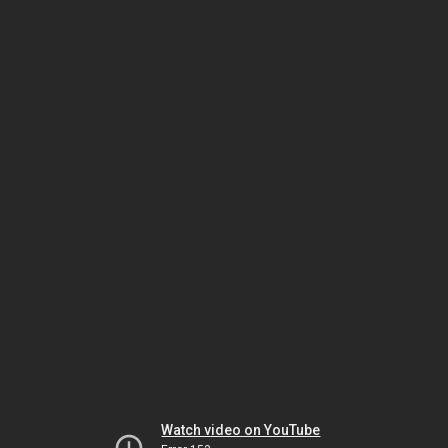
Watch video on YouTube