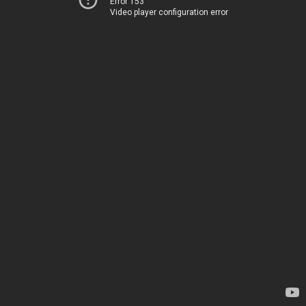
Error 153
Video player configuration error