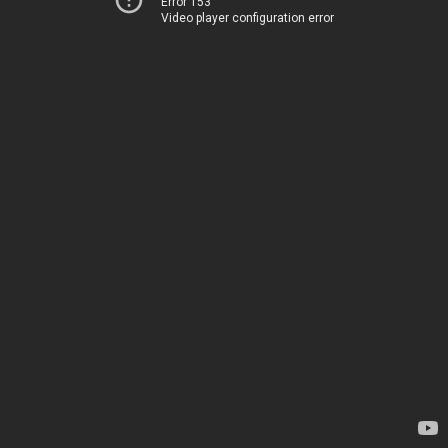
Error 153
Video player configuration error