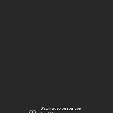
Watch video on YouTube