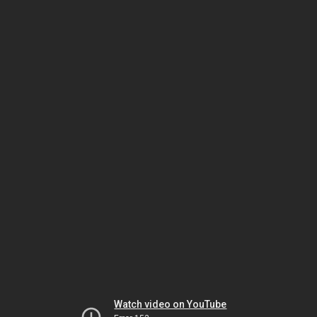
Watch video on YouTube