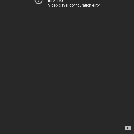
Error 153
Video player configuration error