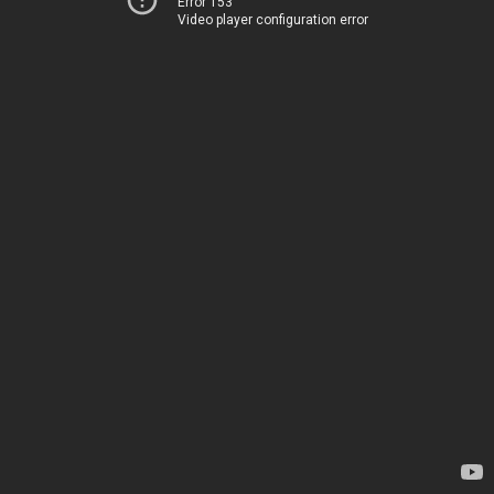
Error 153
Video player configuration error