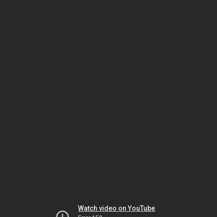
Watch video on YouTube