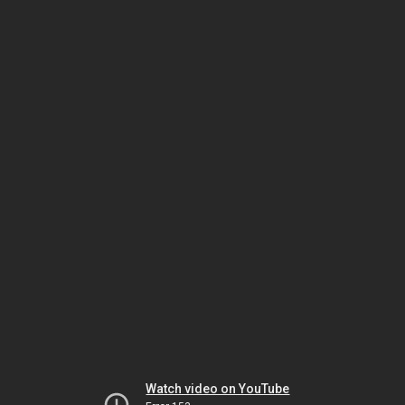
Watch video on YouTube