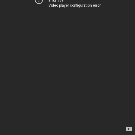
Error 153
Video player configuration error