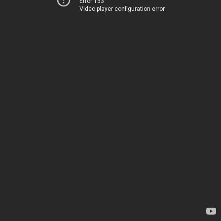
Error 153
Video player configuration error