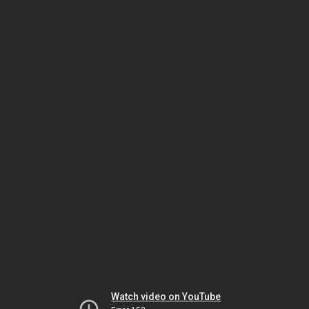
Watch video on YouTube