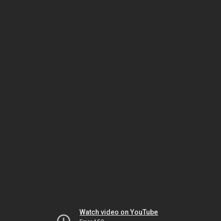
Watch video on YouTube