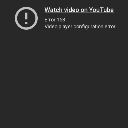
Watch video on YouTube
Error 153
Video player configuration error