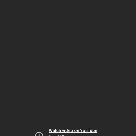
Watch video on YouTube