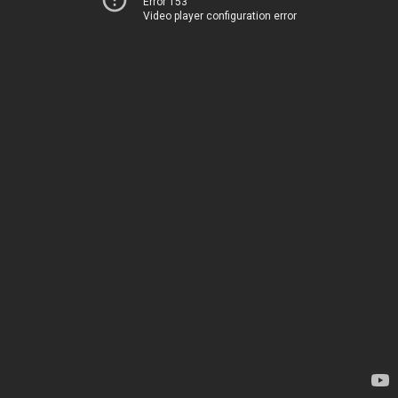
Error 153
Video player configuration error