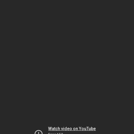
Watch video on YouTube