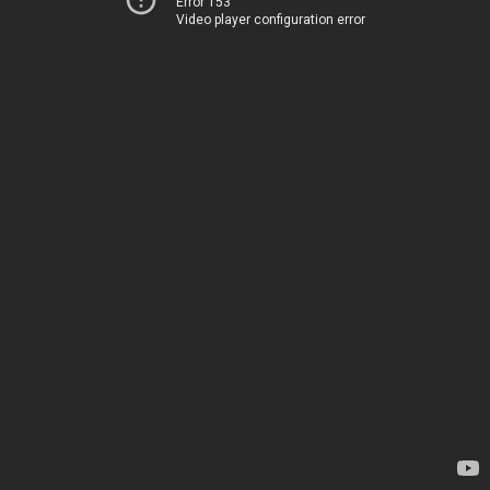
Error 153
Video player configuration error