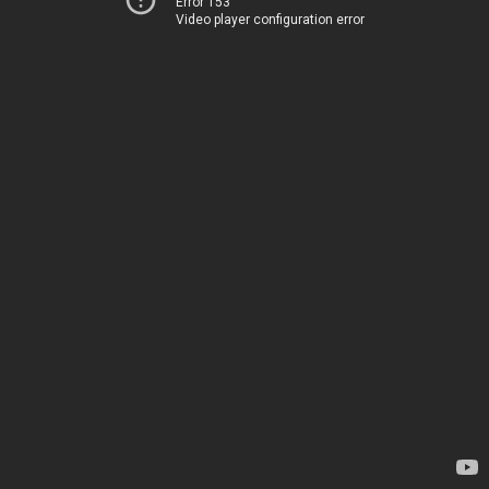
Error 153
Video player configuration error