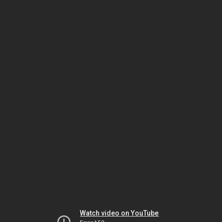
Watch video on YouTube