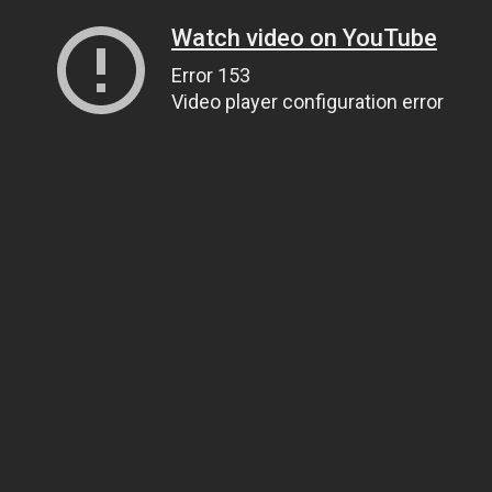
Watch video on YouTube
Error 153
Video player configuration error