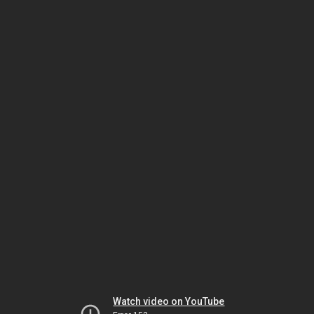
Watch video on YouTube