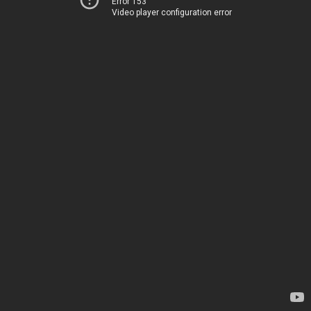
Error 153
Video player configuration error