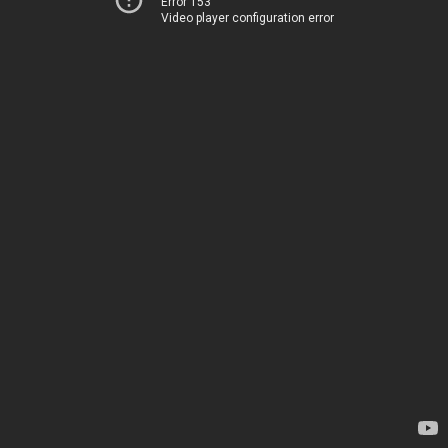
Error 153
Video player configuration error