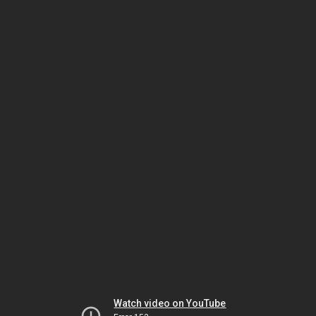
Watch video on YouTube