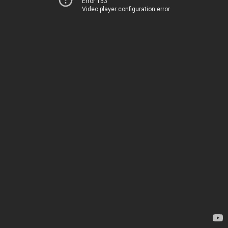
Error 153
Video player configuration error