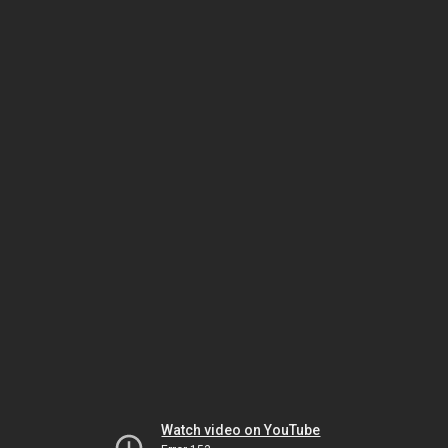
Watch video on YouTube