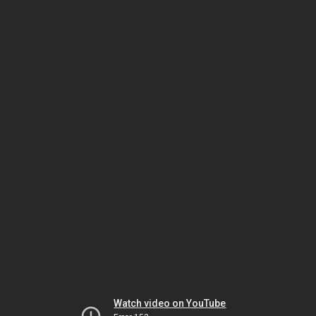
Watch video on YouTube