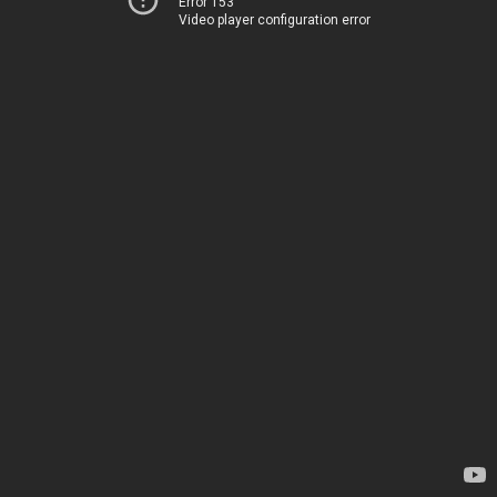
Error 153
Video player configuration error