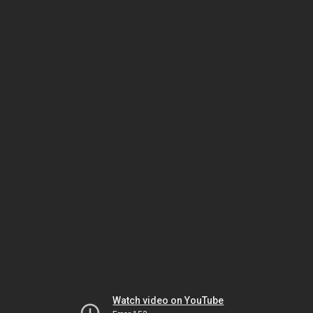
Watch video on YouTube