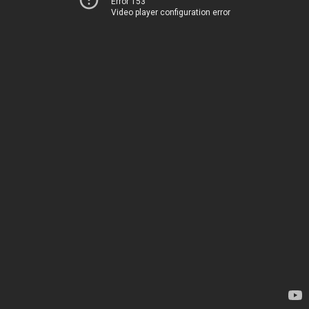
Error 153
Video player configuration error