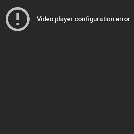
Video player configuration error