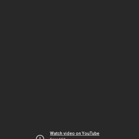
Watch video on YouTube