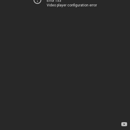
Error 153
Video player configuration error