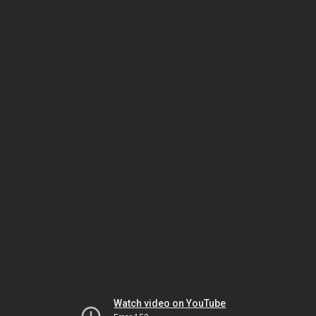
Watch video on YouTube