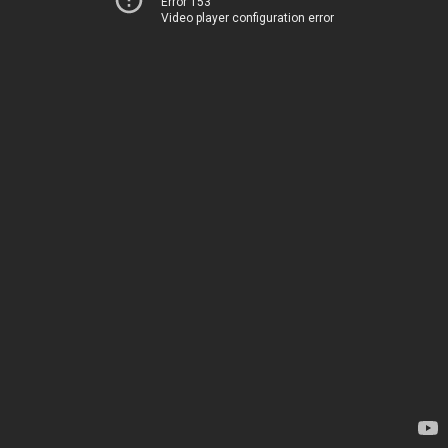
Error 153
Video player configuration error