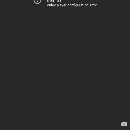
Error 153
Video player configuration error