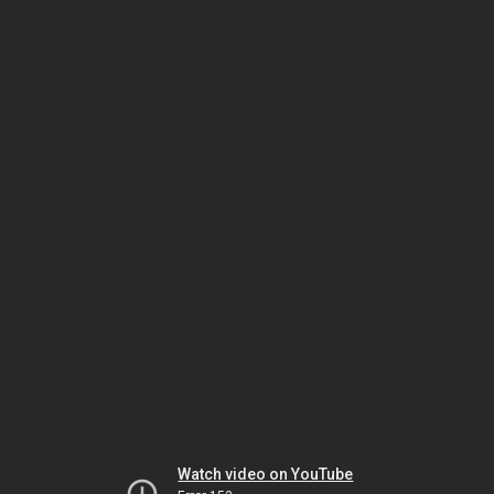
Watch video on YouTube