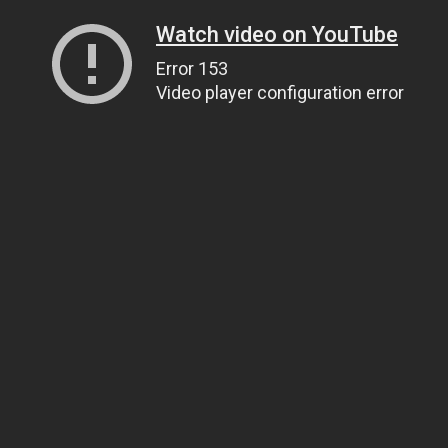
Watch video on YouTube
Error 153
Video player configuration error