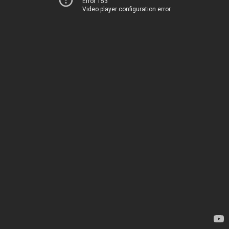
Error 153
Video player configuration error