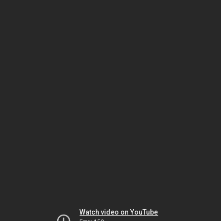
Watch video on YouTube