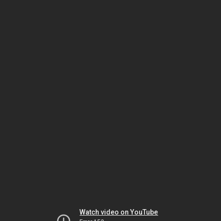
Watch video on YouTube