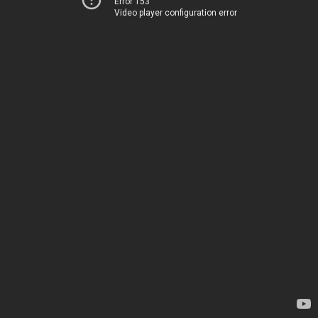
Error 153
Video player configuration error