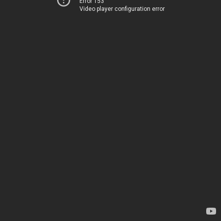
Error 153
Video player configuration error