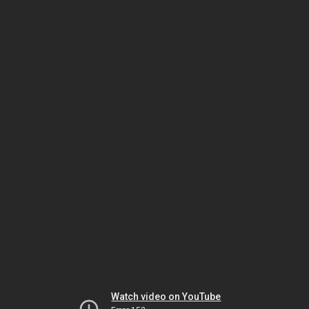
Watch video on YouTube