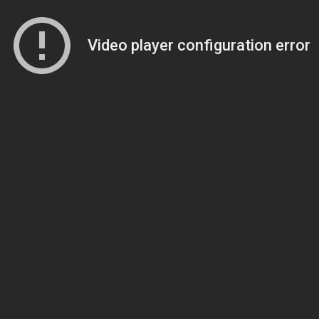
Video player configuration error