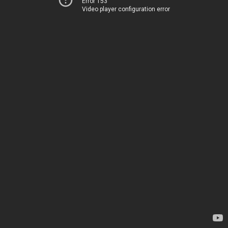
Error 153
Video player configuration error