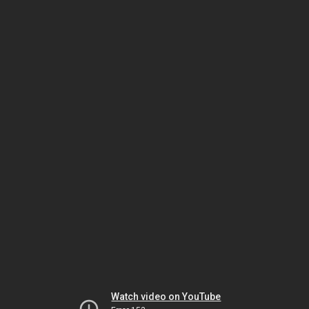
Watch video on YouTube