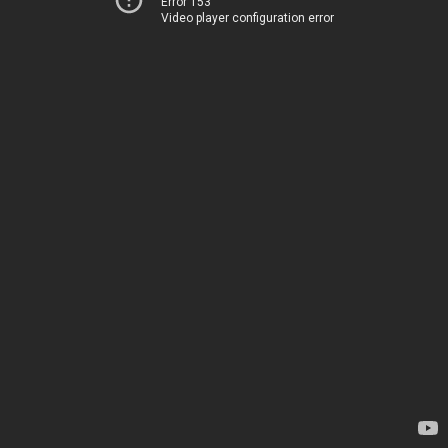
Error 153
Video player configuration error