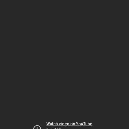
Watch video on YouTube