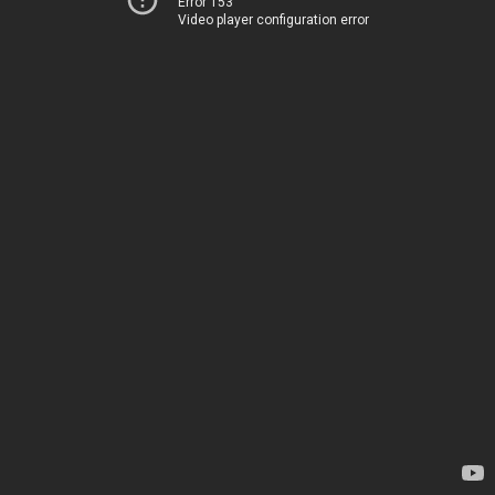
Error 153
Video player configuration error