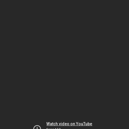
Watch video on YouTube