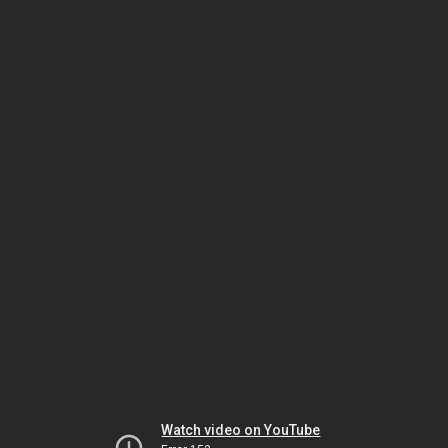
Watch video on YouTube