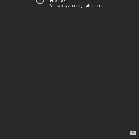
Error 153
Video player configuration error